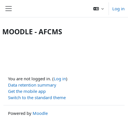
Skip to main content
Log in
Side panel
MOODLE - AFCMS
You are not logged in. (
Log in
)
Data retention summary
Get the mobile app
Switch to the standard theme
Powered by
Moodle